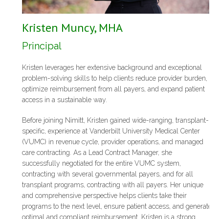
Kristen Muncy, MHA
Principal
Kristen leverages her extensive background and exceptional
problem-solving skills to help clients reduce provider burden,
optimize reimbursement from all payers, and expand patient
access in a sustainable way.
Before joining Nimitt, Kristen gained wide-ranging, transplant-
specific, experience at Vanderbilt University Medical Center
(VUMC) in revenue cycle, provider operations, and managed
care contracting. As a Lead Contract Manager, she
successfully negotiated for the entire VUMC system,
contracting with several governmental payers, and for all
transplant programs, contracting with all payers. Her unique
and comprehensive perspective helps clients take their
programs to the next level, ensure patient access, and generate
optimal and compliant reimbursement. Kristen is a strong