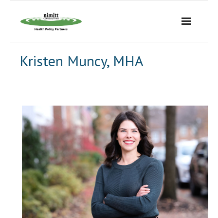
Skip
to
content
Kristen Muncy, MHA