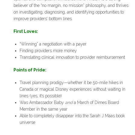
believer of the “no margin, no mission” philosophy, and thrives
on investigating, diagnosing, and identifying opportunities to
improve providers’ bottom lines.
First Loves:
“Winning” a negotiation with a payer
Finding providers more money
Translating clinical innovation to provider reimbursement
Points of Pride:
Travel planning prodigy—whether it be 50-mile hikes in
Canada or magical Disney experiences without waiting in
lines (yes, it’s possible)
Was Ambassador Baby
and
a March of Dimes Board
Member in the same year
Able to completely disappear into the Sarah J Maas book
universe